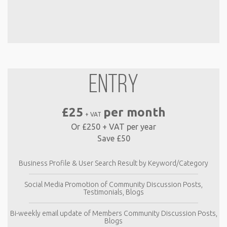
ENTRY
£25
per month
+ VAT
Or £250 + VAT per year
Save £50
Business Profile & User Search Result by Keyword/Category
Social Media Promotion of Community Discussion Posts,
Testimonials, Blogs
Bi-weekly email update of Members Community Discussion Posts,
Blogs