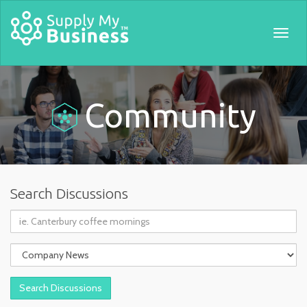
Togg
navig
Community
Search Discussions
Query:
Topic: