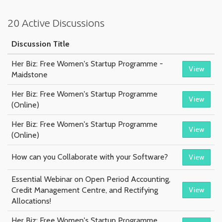
20 Active Discussions
Discussion Title
Her Biz: Free Women's Startup Programme -
View
Maidstone
Her Biz: Free Women's Startup Programme
View
(Online)
Her Biz: Free Women's Startup Programme
View
(Online)
How can you Collaborate with your Software?
View
Essential Webinar on Open Period Accounting,
Credit Management Centre, and Rectifying
View
Allocations!
Her Biz: Free Women's Startup Programme