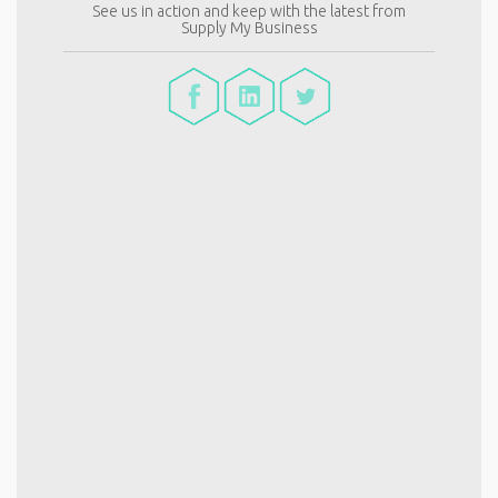
See us in action and keep with the latest from
Supply My Business