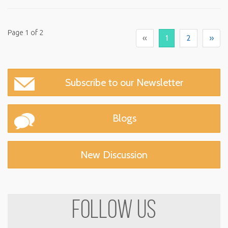
Page 1 of 2
«
1
2
»
Subscribe to our
Newsletter
Blogs
New Discussion
FOLLOW US