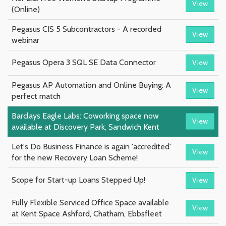
View
(Online)
Pegasus CIS 5 Subcontractors - A recorded
View
webinar
Pegasus Opera 3 SQL SE Data Connector
View
Pegasus AP Automation and Online Buying: A
View
perfect match
Barclays Eagle Labs: Coworking space now
View
available at Discovery Park, Sandwich Kent
Let's Do Business Finance is again 'accredited'
View
for the new Recovery Loan Scheme!
Scope for Start-up Loans Stepped Up!
View
Fully Flexible Serviced Office Space available
View
at Kent Space Ashford, Chatham, Ebbsfleet