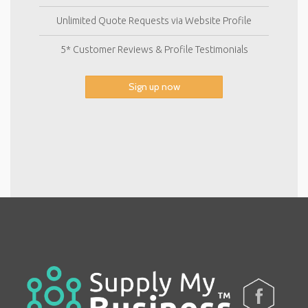
Unlimited Quote Requests via Website Profile
5* Customer Reviews & Profile Testimonials
Sign up now