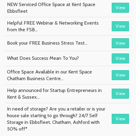
NEW Serviced Office Space at Kent Space
View
Ebbsfleet
Helpful FREE Webinar & Networking Events
View
from the FSB...
Book your FREE Business Stress Test...
View
What Does Success Mean To You?
View
Office Space Available in our Kent Space
View
Chatham Business Centre...
Help announced for Startup Entrepreneurs in
View
Kent & Sussex...
In need of storage? Are you a retailer or is your
house sale starting to go through? 24/7 Self
View
Storage in Ebbsfleet, Chatham, Ashford with
50% off*