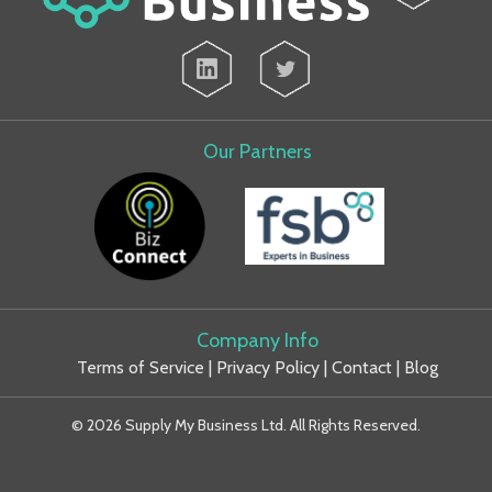
Our Partners
Company Info
Terms of Service
|
Privacy Policy
|
Contact
|
Blog
© 2026 Supply My Business Ltd. All Rights Reserved.