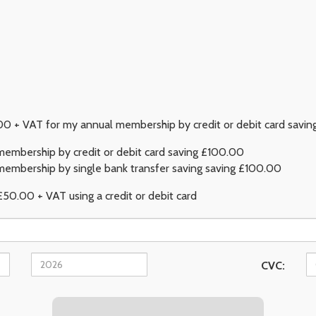
 + VAT for my annual membership by credit or debit card savi
embership by credit or debit card saving £100.00
embership by single bank transfer saving saving £100.00
£50.00 + VAT using a credit or debit card
CVC: