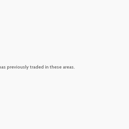
has previously traded in these areas.