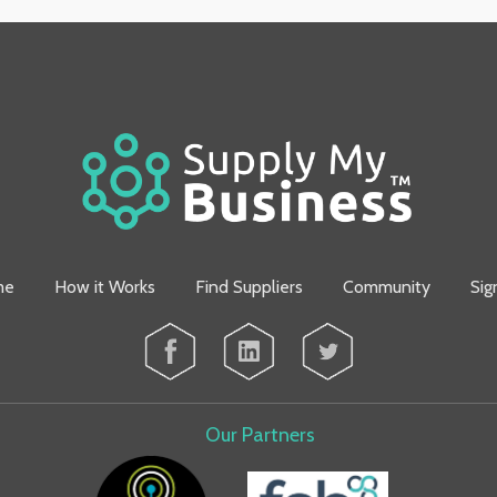
me
How it Works
Find Suppliers
Community
Sig
Our Partners