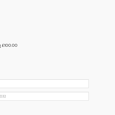
ng £100.00