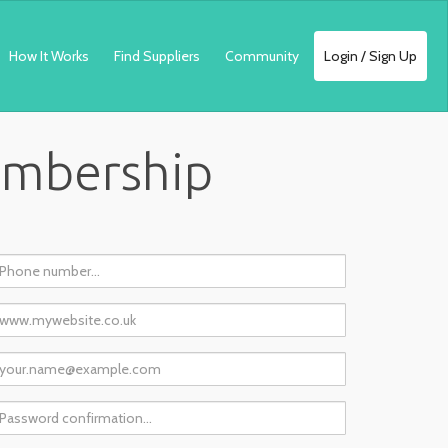
How It Works
Find Suppliers
Community
Login / Sign Up
embership