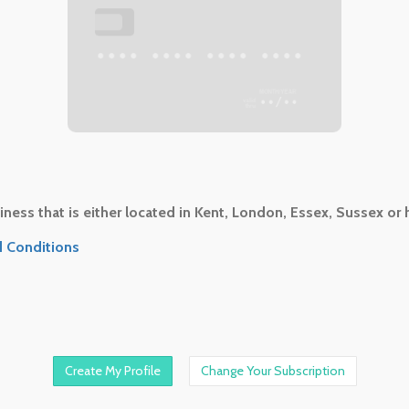
•••
•••• •••• •••• ••••
••/••
ness that is either located in Kent, London, Essex, Sussex or 
 Conditions
Change Your Subscription