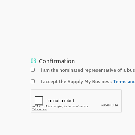
03.
Confirmation
I am the nominated representative of a busi
I accept the Supply My Business
Terms and