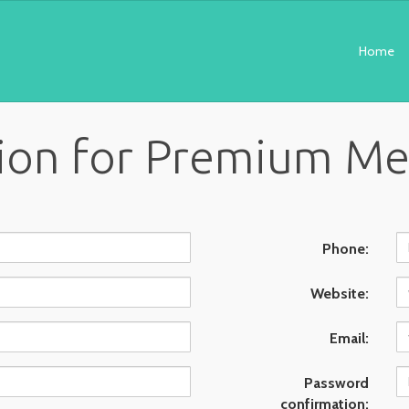
Home
tion for Premium M
Phone:
Website:
Email:
Password
confirmation: