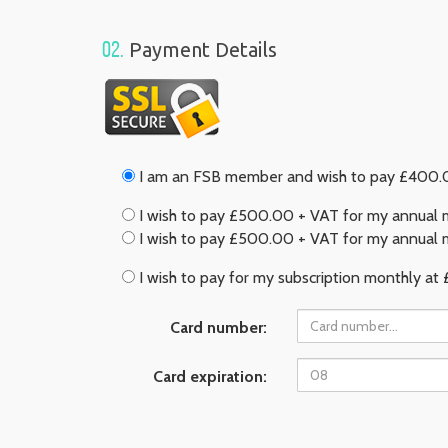
02.
Payment Details
I am an FSB member and wish to pay £400.00
I wish to pay £500.00 + VAT for my annual m
I wish to pay £500.00 + VAT for my annual m
I wish to pay for my subscription monthly at 
Card number:
Card expiration: