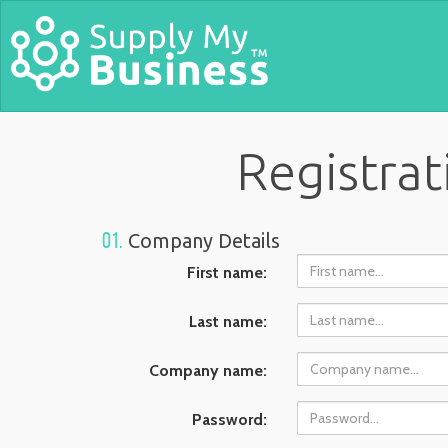
Registra
01.
Company Details
First name:
Last name:
Company name:
Password: