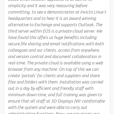
simplicity and it was very reassuring before
committing, to see a demonstration at Invicta Linux's
headquarters and to hear it is an award winning
alternative to Exchange and supports Outlook. The
third server within EOS is a private cloud server. We
have found this offers us huge benefits including
secure file sharing and email notifications with both
colleagues and our clients, access from anywhere,
and version control and document collaboration in
real-time. The private cloud is available using a web
browser from any machine. On top of this we can
create ‘portals’ for clients and suppliers and share
files and folders with them. Installation was carried
out in a day by efficient and friendly staff with
minimum down time, and full training was given to
ensure that all staff at 3D Displays felt comfortable
with the system and were able to carry out
administration functions. Now, we can access our