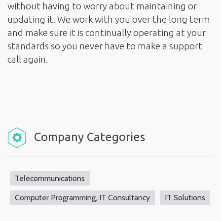
without having to worry about maintaining or
updating it. We work with you over the long term
and make sure it is continually operating at your
standards so you never have to make a support
call again.
Company Categories
Telecommunications
Computer Programming, IT Consultancy
IT Solutions