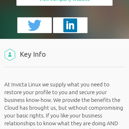
Key Info
At Invicta Linux we supply what you need to
restore your profile to you and secure your
business know-how. We provide the benefits the
Cloud has brought us, but without compromising
your basic rights. If you like your business
relationships to know what they are doing AND