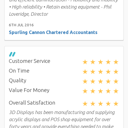
• High reliability • Retain existing equipment - Phil
Loveridge, Director
6TH JUL 2016
Spurling Cannon Chartered Accountants
★
★
★
★
★
Customer Service
★
★
★
★
★
On Time
★
★
★
★
★
Quality
★
★
★
★
★
Value For Money
★
★
★
★
★
Overall Satisfaction
3D Displays has been manufacturing and supplying
acrylic displays and POS shop equipment for over
forty years and provide everything needed to make