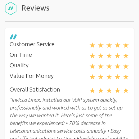
Reviews
★
★
★
★
★
Customer Service
★
★
★
★
★
On Time
★
★
★
★
★
Quality
★
★
★
★
★
Value For Money
★
★
★
★
★
Overall Satisfaction
"Invicta Linux, installed our VoIP system quickly,
professionally and worked with us to get us set up
the way we wanted it. Here's just some of the
benefits we experienced: • 70% decrease in
telecommunications service costs annually • Easy
and efficient administration • Flexibility and mobility