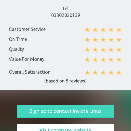
Tel:
03302020139
★
★
★
★
★
Customer Service
★
★
★
★
★
On Time
★
★
★
★
★
Quality
★
★
★
★
★
Value For Money
★
★
★
★
★
Overall Satisfaction
(based on 5 reviews)
Sign up to contact Invicta Linux
Visit company website