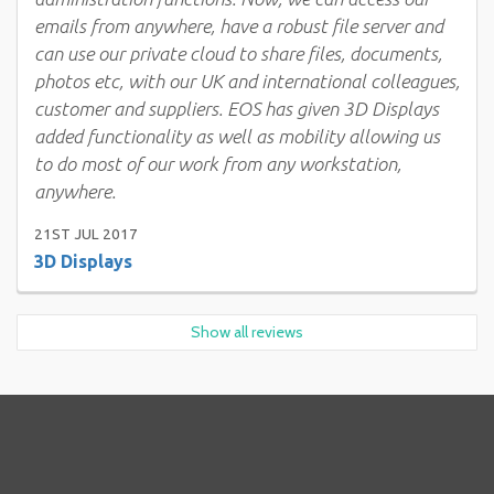
emails from anywhere, have a robust file server and
can use our private cloud to share files, documents,
photos etc, with our UK and international colleagues,
customer and suppliers. EOS has given 3D Displays
added functionality as well as mobility allowing us
to do most of our work from any workstation,
anywhere.
21ST JUL 2017
3D Displays
Show all reviews