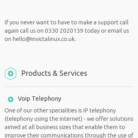
If you never want to have to make a support call
again call us on 0330 2020139 today or email us
Products & Services
Voip Telephony
One of our other specialities is IP telephony
(telephony using the internet) - we offer solutions
aimed at all business sizes that enable them to
improve their communications through the use of