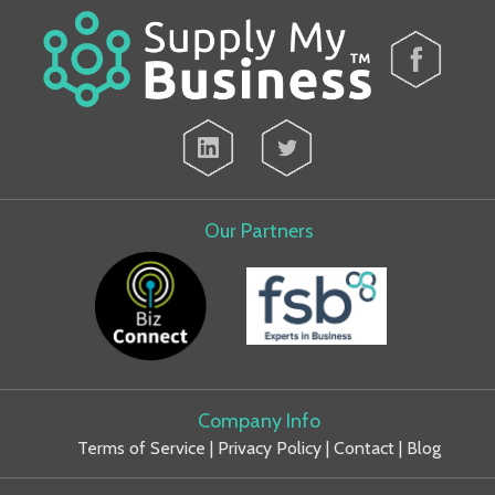
Our Partners
Company Info
Terms of Service
|
Privacy Policy
|
Contact
|
Blog