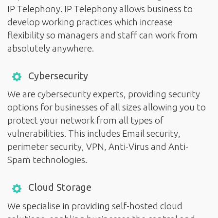
IP Telephony. IP Telephony allows business to
develop working practices which increase
flexibility so managers and staff can work from
absolutely anywhere.
Cybersecurity
We are cybersecurity experts, providing security
options for businesses of all sizes allowing you to
protect your network from all types of
vulnerabilities. This includes Email security,
perimeter security, VPN, Anti-Virus and Anti-
Spam technologies.
Cloud Storage
We specialise in providing self-hosted cloud