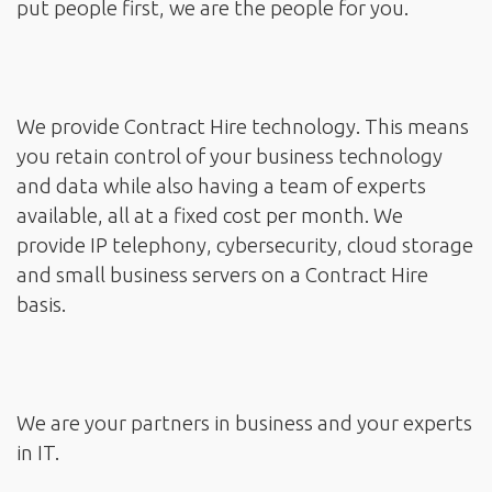
put people first, we are the people for you.
We provide Contract Hire technology. This means
you retain control of your business technology
and data while also having a team of experts
available, all at a fixed cost per month. We
provide IP telephony, cybersecurity, cloud storage
and small business servers on a Contract Hire
basis.
We are your partners in business and your experts
in IT.