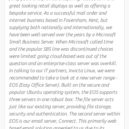
great looking retail displays as well as offering a
bespoke service. As a successful mail order and
internet business based in Faversham, Kent, but
supplying both nationally and internationally, we
have been well-served over the years by a Microsoft
Small Business Server. When Microsoft called time
and the popular SBS line was discontinued choices
were limited: going cloud-based was out of the
question and an enterprise-class server was overkill.
In talking to our IT partners, Invicta Linux, we were
recommended to take a look at a new server range -
EOS (Easy Office Server). Built on the secure and
popular Ubuntu operating system, the EOS supports
three servers in one robust box: The file server acts
just like our existing server, providing file storage,
security and authentication. The second server within
EOS is our email server, Connect. This primarily web
based email solution appealed to us due to its