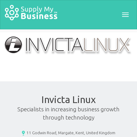
Togg
navig
Invicta Linux
Specialists in increasing business growth
through technology
11 Godwin Road, Margate, Kent, United Kingdom