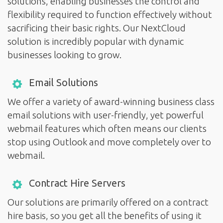
solutions, enabling businesses the control and
flexibility required to function effectively without
sacrificing their basic rights. Our NextCloud
solution is incredibly popular with dynamic
businesses looking to grow.
Email Solutions
We offer a variety of award-winning business class
email solutions with user-friendly, yet powerful
webmail features which often means our clients
stop using Outlook and move completely over to
webmail.
Contract Hire Servers
Our solutions are primarily offered on a contract
hire basis, so you get all the benefits of using it