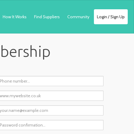
How It Works
Find Suppliers
Community
Login / Sign Up
mbership