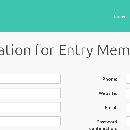
Home
ation for Entry Me
Phone:
Website:
Email:
Password
confirmation: