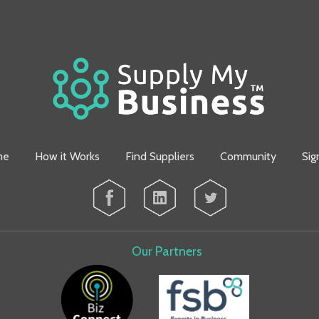
me
How it Works
Find Suppliers
Community
Sig
Our Partners