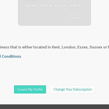
•••
•••• •••• •••• ••••
••/••
ness that is either located in Kent, London, Essex, Sussex or 
 Conditions
Change Your Subscription