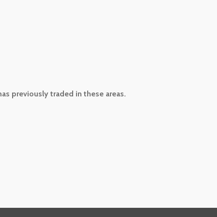
has previously traded in these areas.