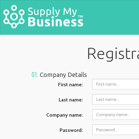
Registr
01.
Company Details
First name:
Last name:
Company name:
Password: