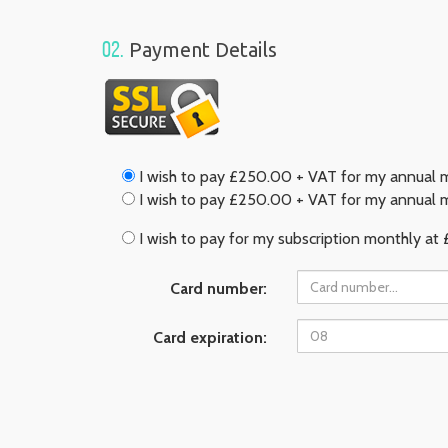
02.
Payment Details
I wish to pay £250.00 + VAT for my annual m
I wish to pay £250.00 + VAT for my annual m
I wish to pay for my subscription monthly at 
Card number:
Card expiration: