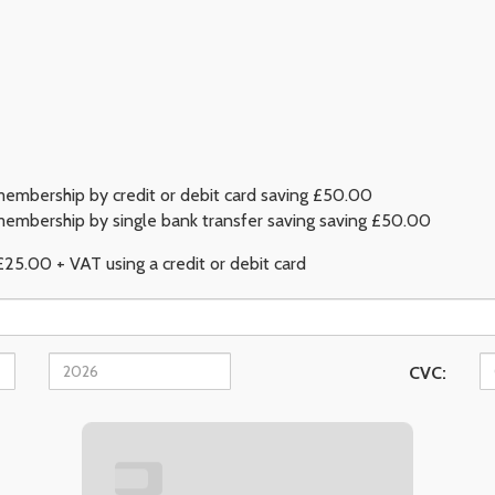
embership by credit or debit card saving £50.00
embership by single bank transfer saving saving £50.00
£25.00 + VAT using a credit or debit card
CVC: