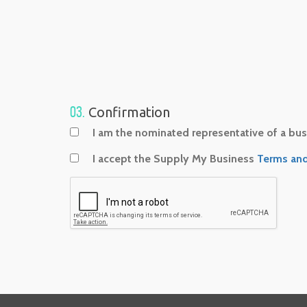
03.
Confirmation
I am the nominated representative of a busi
I accept the Supply My Business
Terms and